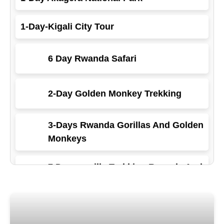
1-Day-Kigali City Tour
6 Day Rwanda Safari
2-Day Golden Monkey Trekking
3-Days Rwanda Gorillas And Golden
Monkeys
7 Days gorilla Trekking Rwanda And
Primates
5-Day Gorilla Trekking Rwanda And
primates