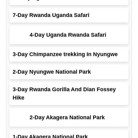
7-Day Rwanda Uganda Safari
4-Day Uganda Rwanda Safari
3-Day Chimpanzee trekking In Nyungwe
2-Day Nyungwe National Park
3-Day Rwanda Gorilla And Dian Fossey
Hike
2-Day Akagera National Park
1-Day Akagera National Park