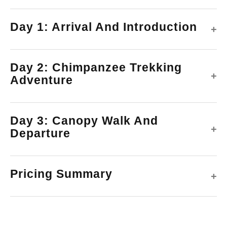
Day 1: Arrival And Introduction
+
Day 2: Chimpanzee Trekking
+
Adventure
Day 3: Canopy Walk And
+
Departure
Pricing Summary
+