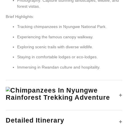
Photography: Capture stunning landscapes, wildlife, and
forest vistas.
Brief Highlights:
Tracking chimpanzees in Nyungwe National Park.
Experiencing the famous canopy walkway.
Exploring scenic trails with diverse wildlife.
Staying in comfortable lodges or eco-lodges.
Immersing in Rwandan culture and hospitality.
+
Detailed Itinerary
+