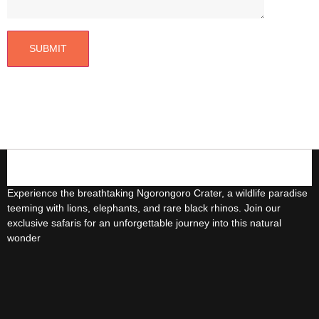
5-Day Uganda Safari
4-Days Safari Murchison Falls Experience
3-days Lake Bunyonyi And Gorilla
Trekking
3-Day lake Bunyonyi Tour
Experience the breathtaking Ngorongoro Crater, a wildlife paradise
3-Day Lake Mburo National park Safari
teeming with lions, elephants, and rare black rhinos. Join our
exclusive safaris for an unforgettable journey into this natural
wonder
3-Days Chimpanzee Trekking In Kibaale
3-Days Gorillas Trekking In Mgahinga