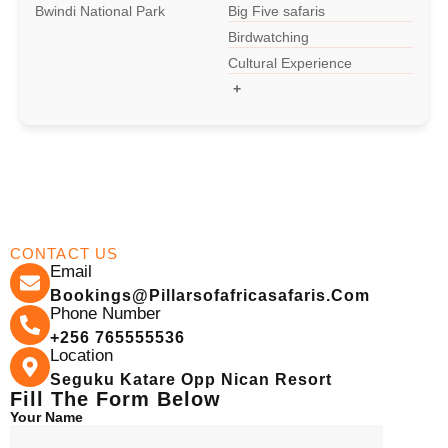
Bwindi National Park
Big Five safaris
Birdwatching
15-day-Grand Uganda Safari
Cultural Experience
+
13-Day-Uganda Rwanda Tour
12-Days Uganda Wildlife Safari
11-Days Best Uganda Safari
CONTACT US
Email
10-Day Uganda Safari
Bookings@pillarsofafricasafaris.com
Phone Number
+256 765555536
Location
9-Days Rwenzori Hiking Safari
Seguku Katare Opp Nican Resort
Fill The Form Below
Your Name
9-Day Uganda Wildlife Safari