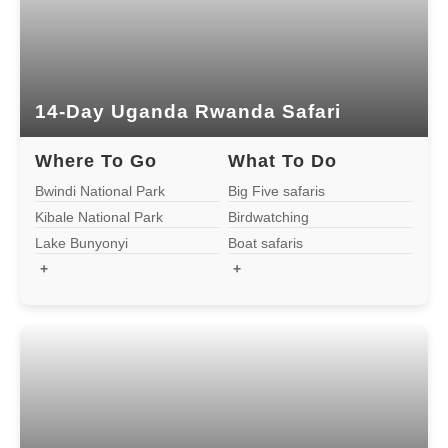
3-Day Rwanda Gorilla Safari
2-Day Gorilla Tour Rwanda
14-Day Uganda Rwanda Safari
1Day Gorilla Tour Rwanda
Where To Go
What To Do
13-Day-Uganda Rwanda Tour
Bwindi National Park
Big Five safaris
Kibale National Park
Birdwatching
Lake Bunyonyi
Boat safaris
2 Days Rwanda Gorilla Trek
+
+
9 Days Uganda Rwanda Safaris
5 Days Rwanda Uganda Safaris