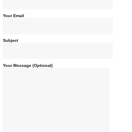
8-Day gorillas And Masai Mara
Your Email
7-Day Uganda Safari
Subject
6-Day In Kibaale ,Bwindi and
Murchison Falls
Your Message (optional)
6-Day In Kidepo And Murchison Falls
6-Day In Murchison Falls And Budongo
Chimpanzees
6-Day Uganda Wildlife Tour
5-Days Queen Elizabeth Safari