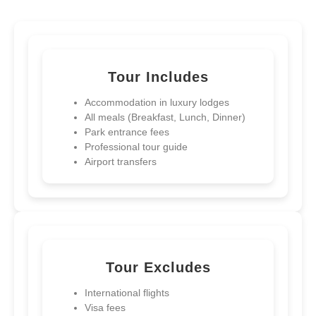
Tour Includes
Accommodation in luxury lodges
All meals (Breakfast, Lunch, Dinner)
Park entrance fees
Professional tour guide
Airport transfers
Democratic Republic Of Congo
Tour Excludes
13-Day Ultimate Uganda, Rwanda,
and D.R. Congo Safari
International flights
Visa fees