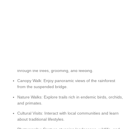
Country:
Rwanda
Activities:
Birdwatching, Cultural Experience
Activities And Highlights
-
Chimpanzee Trekking: Witness chimpanzees swinging
through the trees, grooming, and feeding.
Canopy Walk: Enjoy panoramic views of the rainforest
from the suspended bridge.
Nature Walks: Explore trails rich in endemic birds, orchids,
and primates.
Cultural Visits: Interact with local communities and learn
about traditional lifestyles.