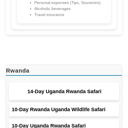
Personal expenses (Tips, Souvenirs)
Alcoholic beverages
Kenya
Travel insurance
8-Day gorillas And Masai Mara
Rwanda
14-Day Uganda Rwanda Safari
10-Day Rwanda Uganda Wildlife Safari
10-Day Uganda Rwanda Safari