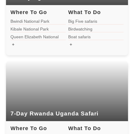
1-day Bwindi Gorilla Tour
Where To Go
What To Do
Bwindi National Park
Big Five safaris
Kibale National Park
Birdwatching
Uganda
Queen Elizabeth National
Boat safaris
Park
+
+
14-Day Uganda Rwanda Safari
10-Day Rwanda Uganda Wildlife Safari
10-Day Uganda Rwanda Safari
7-Day Rwanda Uganda Safari
7-Day Rwanda Uganda Safari
4-Day Uganda Rwanda Safari
Where To Go
What To Do