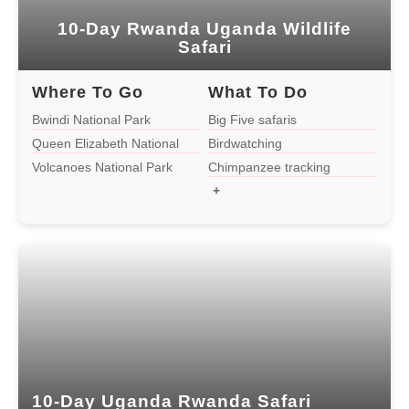
2 Days Uganda Gorilla Trek from
Kigali
10-Day Rwanda Uganda Wildlife
Safari
1-day Bwindi Gorilla Tour from Rwanda
Where To Go
What To Do
Bwindi National Park
Big Five safaris
13-Day Ultimate Uganda, Rwanda,
Queen Elizabeth National
Birdwatching
and D.R. Congo Safari
Park
Volcanoes National Park
Chimpanzee tracking
+
Tanzania
4-day Gorilla Flying Safari
2 Days Uganda Gorilla Tour From
Kigali
10-Day Uganda Rwanda Safari