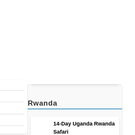
13-Day Ultimate
Uganda, Rwanda, and
D.R. Congo Safari
Kenya
8-Day gorillas And Masai Mara
Rwanda
14-Day Uganda Rwanda
Safari