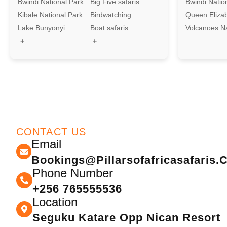
Bwindi National Park
Big Five safaris
Bwindi Natio
Kibale National Park
Birdwatching
Queen Eliza
National Par
Lake Bunyonyi
Boat safaris
Volcanoes Na
Park
+
+
CONTACT US
Email
Bookings@pillarsofafricasafaris
Phone Number
+256 765555536
Location
Seguku Katare Opp Nican Resort