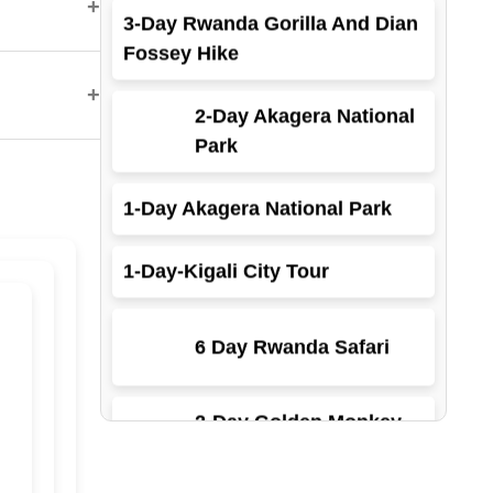
+
Fossey Hike
2-Day Akagera National
+
Park
1-Day Akagera National Park
1-Day-Kigali City Tour
6 Day Rwanda Safari
2-Day Golden Monkey
Trekking
3-Days Rwanda Gorillas