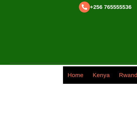
+256 765555536
Home
Kenya
Rwan