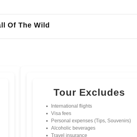
ll Of The Wild
Tour Excludes
International flights
Visa fees
Personal expenses (Tips, Souvenirs)
Alcoholic beverages
Travel insurance