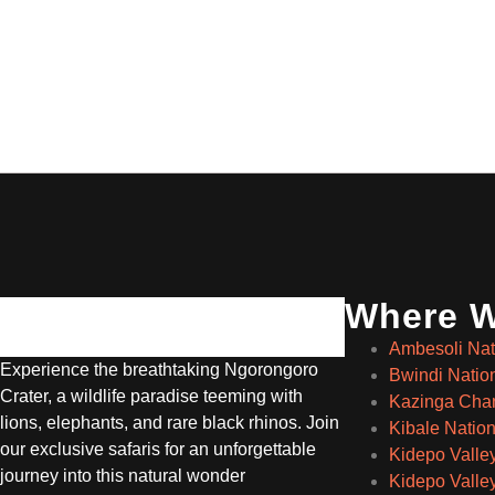
Where 
Ambesoli Nat
Experience the breathtaking Ngorongoro
Bwindi Natio
Crater, a wildlife paradise teeming with
Kazinga Cha
lions, elephants, and rare black rhinos. Join
Kibale Nation
our exclusive safaris for an unforgettable
Kidepo Valle
journey into this natural wonder
Kidepo Valley