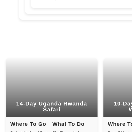
14-Day Uganda Rwanda
10-Da
Safari
W
Where To Go
What To Do
Where T