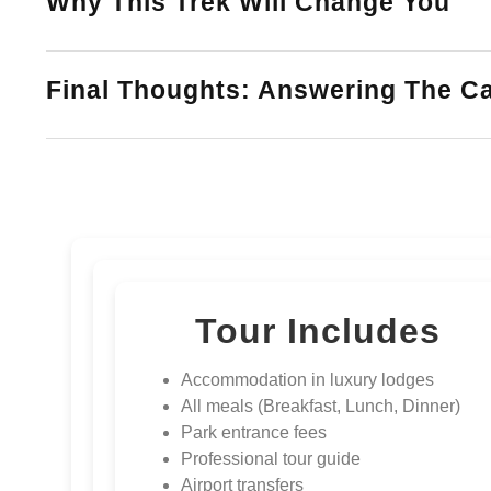
Why This Trek Will Change You
Final Thoughts: Answering The Ca
Tour Includes
Accommodation in luxury lodges
All meals (Breakfast, Lunch, Dinner)
Park entrance fees
Professional tour guide
Airport transfers