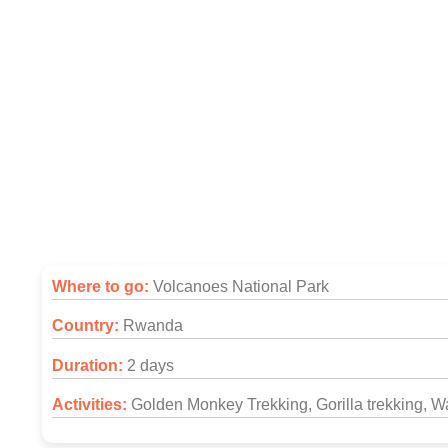
2 Days Rwanda Gor
Where to go:
Volcanoes National Park
Country:
Rwanda
Duration:
2 days
Activities:
Golden Monkey Trekking, Gorilla trekking, Wa