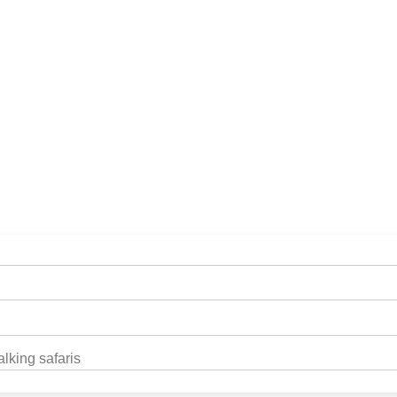
illa Trek
lking safaris