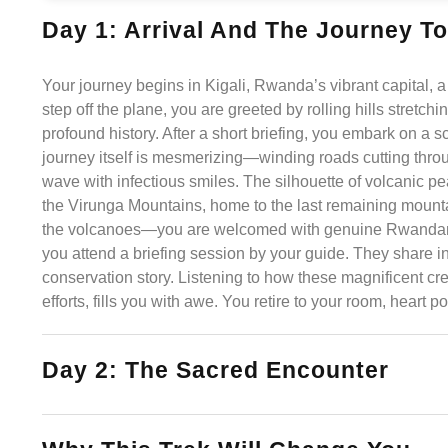
Day 1: Arrival And The Journey To
Your journey begins in Kigali, Rwanda’s vibrant capital, a 
step off the plane, you are greeted by rolling hills stretch
profound history. After a short briefing, you embark on a
journey itself is mesmerizing—winding roads cutting throu
wave with infectious smiles. The silhouette of volcanic p
the Virunga Mountains, home to the last remaining mountain
the volcanoes—you are welcomed with genuine Rwandan hos
you attend a briefing session by your guide. They share in
conservation story. Listening to how these magnificent cre
efforts, fills you with awe. You retire to your room, heart 
Day 2: The Sacred Encounter