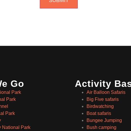
We Go
Activity Ba
ional Park
Air Balloon Safaris
nal Park
Big Five safaris
nnel
Birdwatching
al Park
Boat safaris
y
Bungee Jumping
 National Park
Bush camping