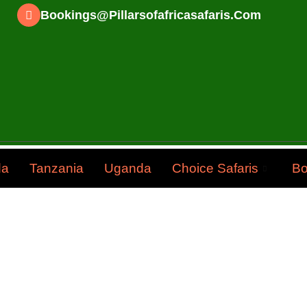
Bookings@pillarsofafricasafaris.com
da
Tanzania
Uganda
Choice Safaris
Bo