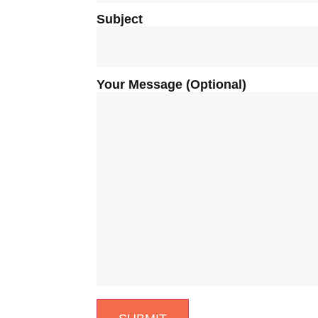
Subject
Your Message (optional)