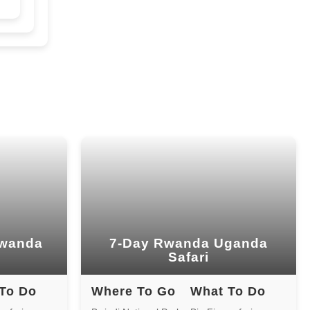
And Golden Monkeys
7 Days gorilla Trekking
Rwanda And Primates
5-Day Gorilla Trekking
Rwanda And primates
3-Day Rwanda Gorilla Safari
2-Day Gorilla Tour Rwanda
1Day Gorilla Tour Rwanda
Rwanda
7-Day Rwanda Uganda
Safari
13-Day-Uganda Rwanda Tour
To Do
Where To Go
What To Do