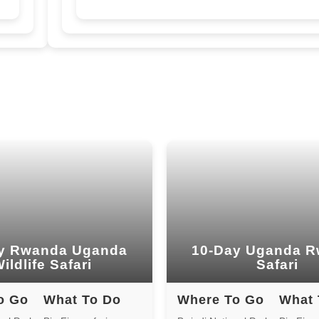
y Rwanda Uganda
10-Day Uganda 
ildlife Safari
Safari
o Go
What To Do
Where To Go
What 