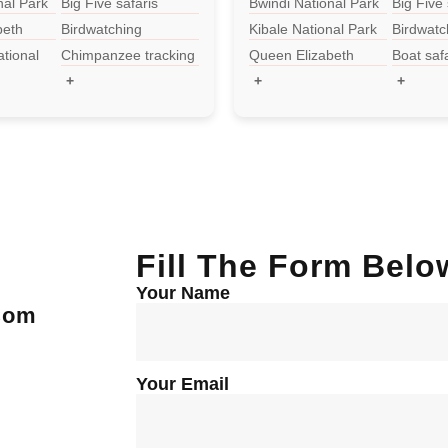
nal Park
Big Five safaris
Bwindi National Park
Big Five 
beth
Birdwatching
Kibale National Park
Birdwatc
k
tional
Chimpanzee tracking
Queen Elizabeth
Boat saf
National Park
+
+
+
Fill The Form Belo
Your Name
.com
Your Email