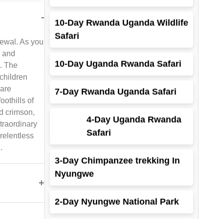
10-Day Rwanda Uganda Wildlife
Safari
-
enewal. As you
10-Day Uganda Rwanda Safari
y and
k. The
7-Day Rwanda Uganda Safari
children
 are
4-Day Uganda Rwanda
othills of
Safari
d crimson,
traordinary
relentless
3-Day Chimpanzee trekking In
.
Nyungwe
2-Day Nyungwe National Park
+
3-Day Rwanda Gorilla And Dian