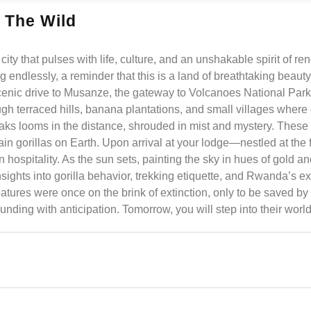
 The Wild
city that pulses with life, culture, and an unshakable spirit of r
ing endlessly, a reminder that this is a land of breathtaking beaut
 scenic drive to Musanze, the gateway to Volcanoes National Par
gh terraced hills, banana plantations, and small villages where 
eaks looms in the distance, shrouded in mist and mystery. These
 gorillas on Earth. Upon arrival at your lodge—nestled at the fo
pitality. As the sun sets, painting the sky in hues of gold an
sights into gorilla behavior, trekking etiquette, and Rwanda’s ex
atures were once on the brink of extinction, only to be saved by 
pounding with anticipation. Tomorrow, you will step into their world