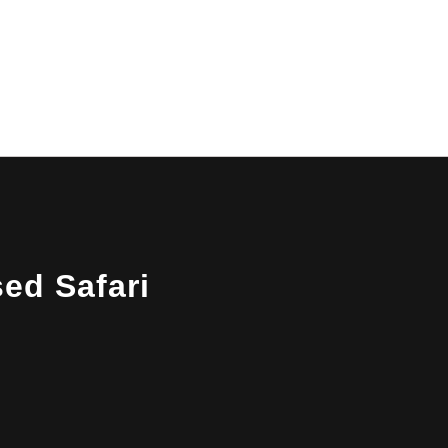
14-Day Uganda Rwanda
Safari
10-Day Rwanda Uganda Wildlife
Safari
10-Day Uganda Rwanda Safari
sed Safari
7-Day Rwanda Uganda Safari
4-Day Uganda Rwanda
Safari
15-day-Grand Uganda